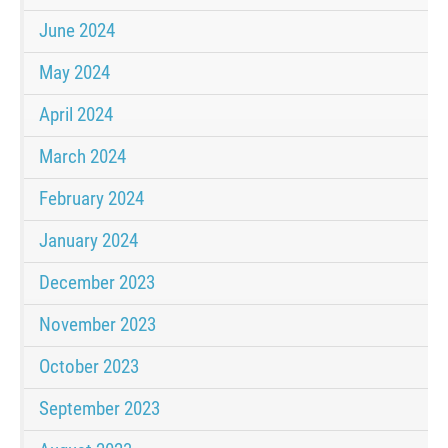
June 2024
May 2024
April 2024
March 2024
February 2024
January 2024
December 2023
November 2023
October 2023
September 2023