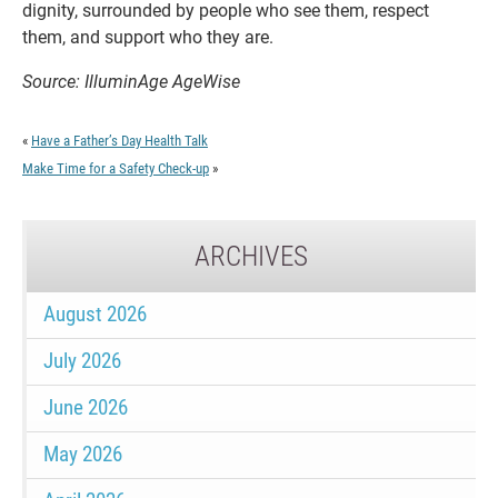
dignity, surrounded by people who see them, respect
them, and support who they are.
Source: IlluminAge AgeWise
«
Have a Father’s Day Health Talk
Make Time for a Safety Check-up
»
ARCHIVES
August 2026
July 2026
June 2026
May 2026