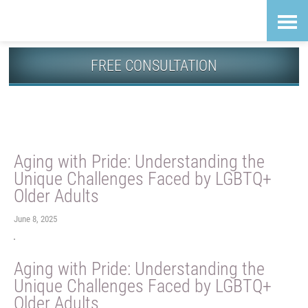
Skip
Accessibility
to
tools
content
FREE CONSULTATION
Guiding News
Aging with Pride: Understanding the
Unique Challenges Faced by LGBTQ+
Older Adults
June 8, 2025
Aging with Pride: Understanding the
Unique Challenges Faced by LGBTQ+
Older Adults