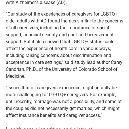
with Alzheimer’s disease (AD).
“Our study of the experiences of caregivers for LGBTQ+
older adults with AD found themes similar to the concerns
of all caregivers, including the importance of social
support, financial security and grief and bereavement
support. But it also showed that LGBTQ+ status could
affect the experience of health care in various ways,
including raising concerns about discrimination and
acceptance in care settings,” said study lead author Carey
Candrian, Ph.D., of the University of Colorado School of
Medicine.
“Issues that all caregivers experience might actually be
more challenging for LGBTQ+ caregivers. For example,
until recently, marriage was not a possibility, and some of
the couples did not necessarily get married, which might
affect insurance benefits and caregiver access.”