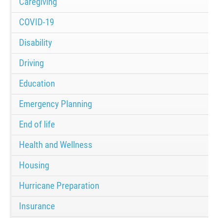
Caregiving
COVID-19
Disability
Driving
Education
Emergency Planning
End of life
Health and Wellness
Housing
Hurricane Preparation
Insurance