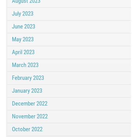
August 2023
July 2023
June 2023
May 2023
April 2023
March 2023
February 2023
January 2023
December 2022
November 2022
October 2022