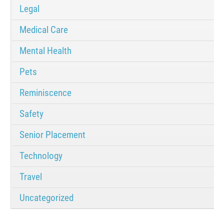
Legal
Medical Care
Mental Health
Pets
Reminiscence
Safety
Senior Placement
Technology
Travel
Uncategorized