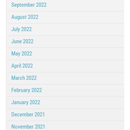
September 2022
August 2022
July 2022
June 2022
May 2022
April 2022
March 2022
February 2022
January 2022
December 2021
November 2021