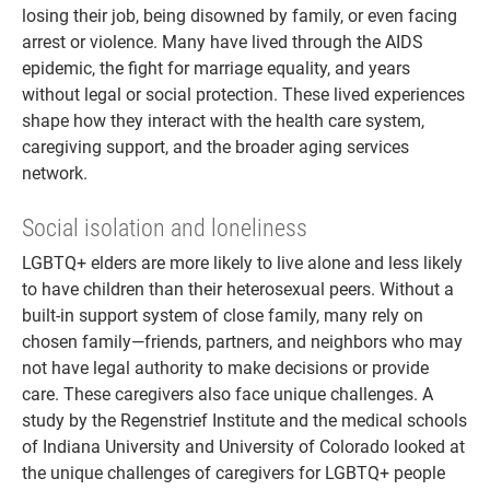
losing their job, being disowned by family, or even facing
arrest or violence. Many have lived through the AIDS
epidemic, the fight for marriage equality, and years
without legal or social protection. These lived experiences
shape how they interact with the health care system,
caregiving support, and the broader aging services
network.
Social isolation and loneliness
LGBTQ+ elders are more likely to live alone and less likely
to have children than their heterosexual peers. Without a
built-in support system of close family, many rely on
chosen family—friends, partners, and neighbors who may
not have legal authority to make decisions or provide
care. These caregivers also face unique challenges. A
study by the Regenstrief Institute and the medical schools
of Indiana University and University of Colorado looked at
the unique challenges of caregivers for LGBTQ+ people