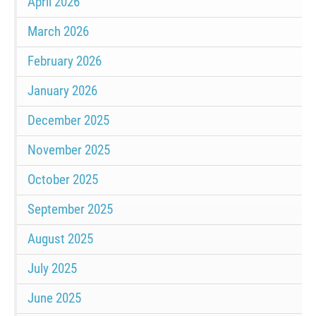
April 2026
March 2026
February 2026
January 2026
December 2025
November 2025
October 2025
September 2025
August 2025
July 2025
June 2025