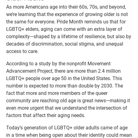
As more Americans age into their 60s, 70s, and beyond,
we’re learning that the experience of growing older is not
the same for everyone. Pride Month reminds us that for
LGBTQ+ elders, aging can come with an extra layer of
complexity—shaped by a lifetime of resilience, but also by
decades of discrimination, social stigma, and unequal
access to care.
According to a study by the nonprofit Movement
Advancement Project, there are more than 2.4 million
LGBTQ+ people over age 50 in the United States. This
number is expected to more than double by 2030. The
fact that more and more members of the queer
community are reaching old age is great news—making it
even more urgent that we understand the intersection of
factors that affect their aging needs.
Today’s generation of LGBTQ+ older adults came of age
in a time when being open about their identity could mean