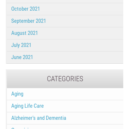
October 2021
September 2021
August 2021
July 2021
June 2021
CATEGORIES
Aging
Aging Life Care
Alzheimer's and Dementia