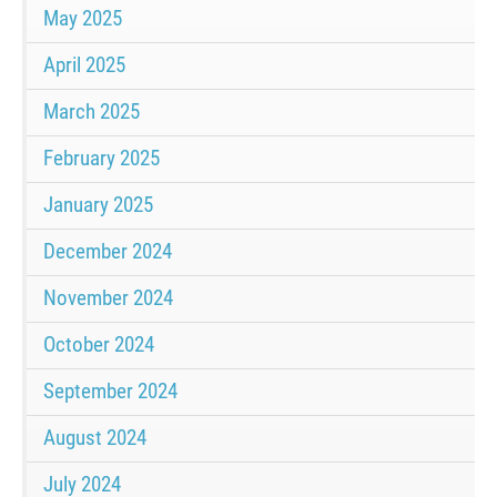
May 2025
April 2025
March 2025
February 2025
January 2025
December 2024
November 2024
October 2024
September 2024
August 2024
July 2024