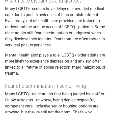
Health care disparities and distrust
Many LGBTQ+ seniors have delayed or avoided medical
care due to past experiences of bias or mistreatment.
Even today, not all health care providers are trained to
understand the unique needs of LGBTQ+ patients. Some
older adults still fear discrimination or judgment when
they disclose their identity—fears that are often rooted in
very real past experiences.
Mental health also plays a role. LGBTQ+ older adults are
more likely to experience depression and anxiety, often
linked to a lifetime of social rejection, marginalization, or
trauma.
Fear of discrimination in senior living
Many LGBTQ+ older adults fear being judged by staff or
fellow residents—or worse, being denied respectful,
competent care. Inclusive senior housing options are
growing, but they’re still not the norm. That’s why