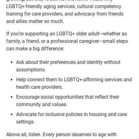
LGBTQ+-friendly aging services, cultural competency
training for care providers, and advocacy from friends
and allies matter so much.
If you’re supporting an LGBTQ+ older adult—whether as
family, a friend, or a professional caregiver—small steps
can make a big difference:
Ask about their preferences and identity without
assumptions.
Help connect them to LGBTQ+-affirming services and
health care providers.
Encourage social opportunities that reflect their
community and values.
Advocate for inclusive policies in housing and care
settings.
Above all, listen. Every person deserves to age with