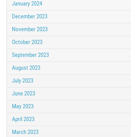
January 2024
December 2023
November 2023
October 2023
September 2023
August 2023
July 2023
June 2023
May 2023
April 2023
March 2023