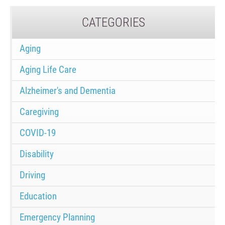
CATEGORIES
Aging
Aging Life Care
Alzheimer's and Dementia
Caregiving
COVID-19
Disability
Driving
Education
Emergency Planning