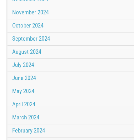
November 2024
October 2024
September 2024
August 2024
July 2024
June 2024
May 2024
April 2024
March 2024
February 2024