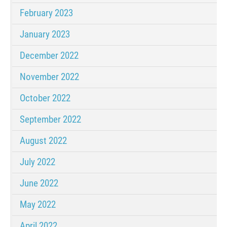
February 2023
January 2023
December 2022
November 2022
October 2022
September 2022
August 2022
July 2022
June 2022
May 2022
April 2022