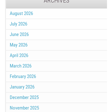
ARCHIVES
August 2026
July 2026
June 2026
May 2026
April 2026
March 2026
February 2026
January 2026
December 2025
November 2025