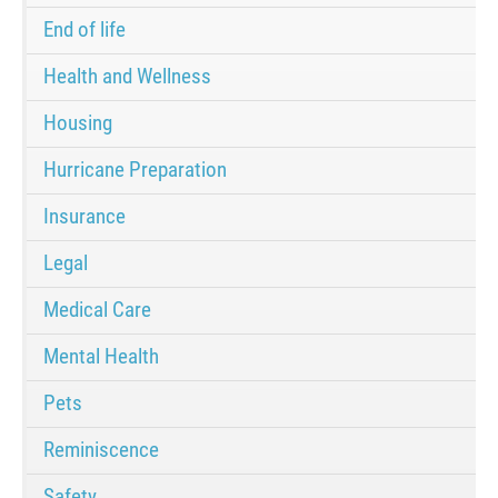
End of life
Health and Wellness
Housing
Hurricane Preparation
Insurance
Legal
Medical Care
Mental Health
Pets
Reminiscence
Safety