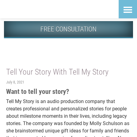
Skip
Accessibility
to
tools
content
FREE CONSULTATION
Guiding News
Tell Your Story With Tell My Story
July 8, 2021
Want to tell your story?
Tell My Story is an audio production company that
creates professional and personalized stories for people
about milestone moments in their lives, including legacy
stories. The company was founded by Molly Schulson as
she brainstormed unique gift ideas for family and friends