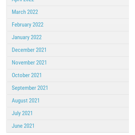
March 2022
February 2022
January 2022
December 2021
November 2021
October 2021
September 2021
August 2021
July 2021
June 2021