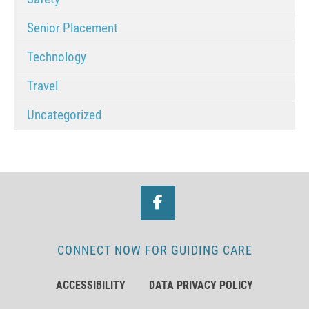
Senior Placement
Technology
Travel
Uncategorized
CONNECT NOW FOR GUIDING CARE
ACCESSIBILITY
DATA PRIVACY POLICY