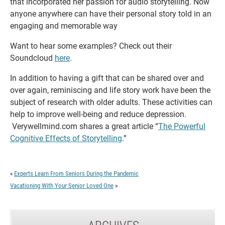
that incorporated her passion for audio storytelling. Now
anyone anywhere can have their personal story told in an
engaging and memorable way
Want to hear some examples? Check out their
Soundcloud
here
.
In addition to having a gift that can be shared over and
over again, reminiscing and life story work have been the
subject of research with older adults. These activities can
help to improve well-being and reduce depression.
Verywellmind.com shares a great article “
The Powerful
Cognitive Effects of Storytelling
.”
«
Experts Learn From Seniors During the Pandemic
Vacationing With Your Senior Loved One
»