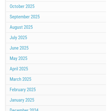
October 2025
September 2025
August 2025
July 2025
June 2025
May 2025
April 2025
March 2025
February 2025
January 2025
December 2024